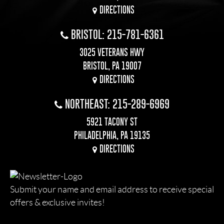
DIRECTIONS
BRISTOL: 215-781-6361
3025 VETERANS HWY
BRISTOL, PA 19007
DIRECTIONS
NORTHEAST: 215-289-6969
5921 TACONY ST
PHILADELPHIA, PA 19135
DIRECTIONS
Submit your name and email address to receive special
offers & exclusive invites!