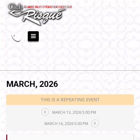
MARCH, 2026
THIS IS A REPEATING EVENT
MARCH 13, 2026 5:00 PM
MARCH 16, 2026 5:00 PM