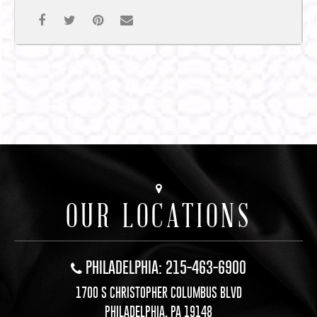
OUR LOCATIONS
PHILADELPHIA: 215-463-6900
1700 S CHRISTOPHER COLUMBUS BLVD
PHILADELPHIA, PA 19148