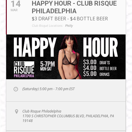
14
HAPPY HOUR - CLUB RISQUE
PHILADELPHIA
MAR
$3 DRAFT BEER - $4 BOTTLE BEER
Club Risqué Locations:
Philly
(Saturday) 5:00 pm - 7:00 pm
EST
Club Risque Philadelphia
1700 S CHRISTOPHER COLUMBUS BLVD, PHILADELPHIA, PA
19148