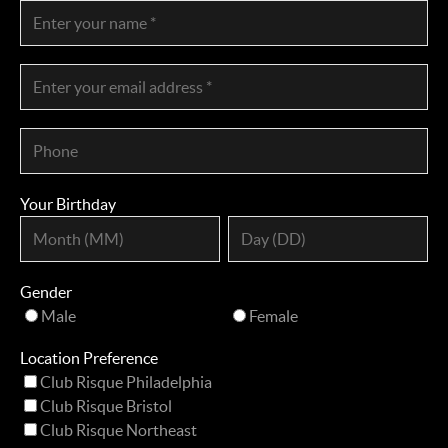
Your Birthday
Gender
Male
Female
Location Preference
Club Risque Philadelphia
Club Risque Bristol
Club Risque Northeast