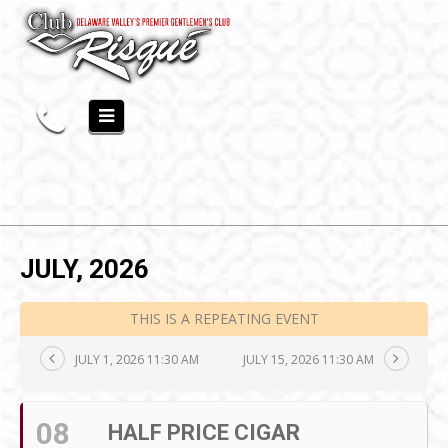
JULY, 2026
THIS IS A REPEATING EVENT
JULY 1, 2026 11:30 AM
JULY 15, 2026 11:30 AM
08
HALF PRICE CIGAR