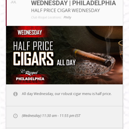
WEDNESDAY | PHILADELPHIA
JUL
HALF PRICE CIGAR WEDNESDAY
Club Risqué Locations:
Philly
All day Wednesday, our robust cigar menu is half price.
(Wednesday) 11:30 am - 11:55 pm
EST