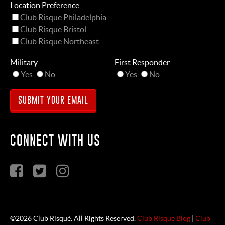
Location Preference
Club Risque Philadelphia
Club Risque Bristol
Club Risque Northeast
Military
First Responder
Yes
No
Yes
No
CONNECT WITH US
©2026 Club Risqué. All Rights Reserved.
Club Risque Blog
|
Club