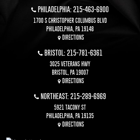
PHILADELPHIA: 215-463-6900
1700 S CHRISTOPHER COLUMBUS BLVD
PHILADELPHIA, PA 19148
DIRECTIONS
BRISTOL: 215-781-6361
3025 VETERANS HWY
BRISTOL, PA 19007
DIRECTIONS
NORTHEAST: 215-289-6969
5921 TACONY ST
PHILADELPHIA, PA 19135
DIRECTIONS