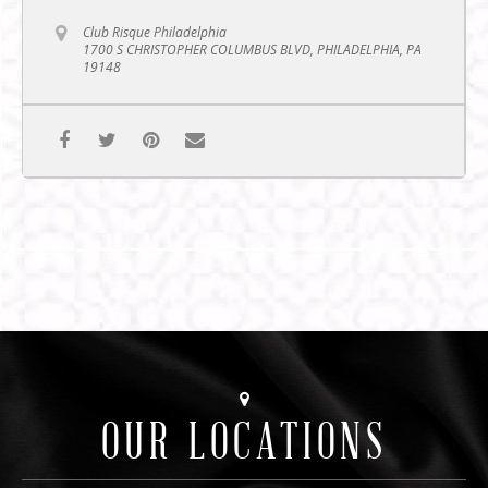
Club Risque Philadelphia
1700 S CHRISTOPHER COLUMBUS BLVD, PHILADELPHIA, PA
19148
OUR LOCATIONS