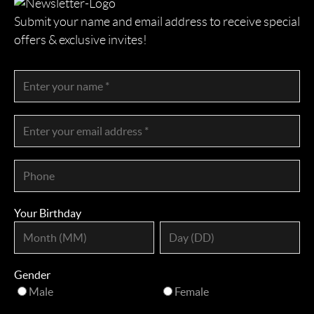
Submit your name and email address to receive special
offers & exclusive invites!
Your Birthday
Gender
Male
Female