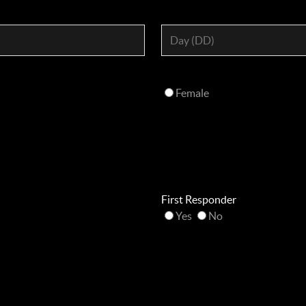
Female
First Responder
Yes
No