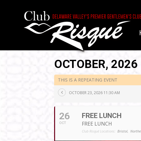
OCTOBER, 2026
THIS IS A REPEATING EVENT
OCTOBER 23, 2026 11:30 AM
26
FREE LUNCH
FREE LUNCH
OCT
Club Risqué Locations:
Bristol,
Northe