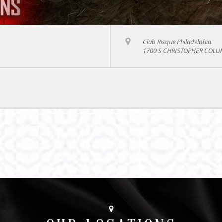
Club Risque Philadelphia
1700 S CHRISTOPHER COLUM