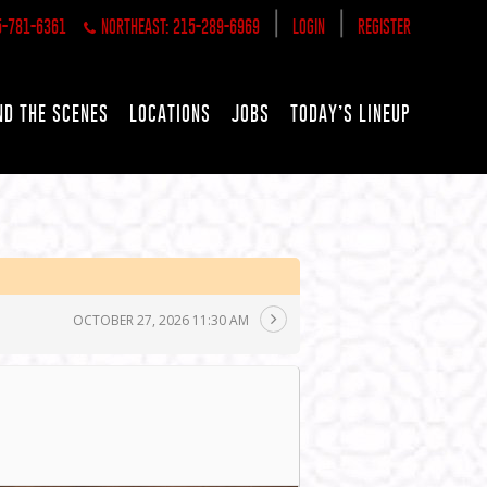
|
|
5-781-6361
NORTHEAST: 215-289-6969
LOGIN
REGISTER
ND THE SCENES
LOCATIONS
JOBS
TODAY’S LINEUP
OCTOBER 27, 2026 11:30 AM