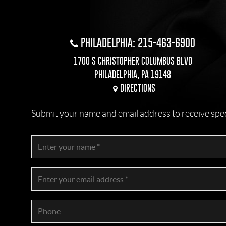
PHILADELPHIA: 215-463-6900
1700 S CHRISTOPHER COLUMBUS BLVD
PHILADELPHIA, PA 19148
DIRECTIONS
Submit your name and email address to receive specia