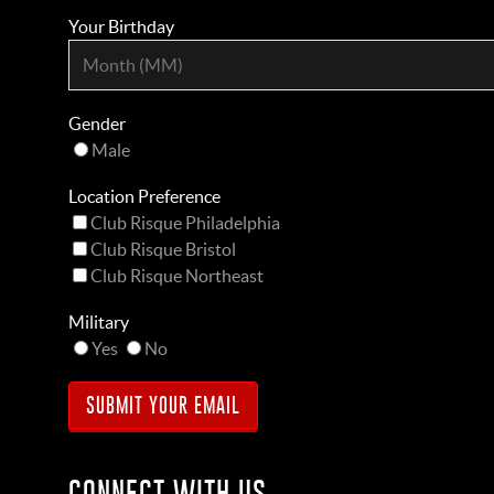
Your Birthday
Gender
Male
Location Preference
Club Risque Philadelphia
Club Risque Bristol
Club Risque Northeast
Military
Yes
No
CONNECT WITH US