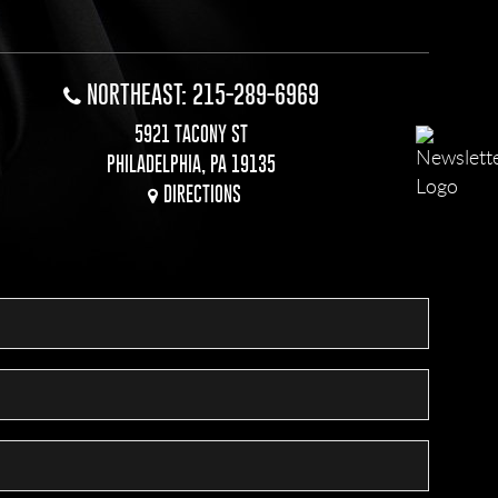
NORTHEAST: 215-289-6969
5921 TACONY ST
PHILADELPHIA, PA 19135
DIRECTIONS