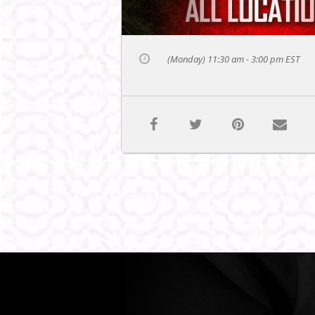
(Monday) 11:30 am - 3:00 pm
EST