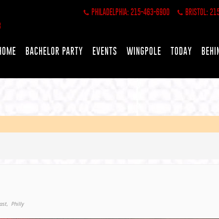
PHILADELPHIA: 215-463-6900
BRISTOL: 21
HOME
BACHELOR PARTY
EVENTS
WINGPOLE
TODAY
BEHI
ast,
Philly