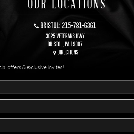
OUR LOCATIONS
BRISTOL: 215-781-6361
3025 VETERANS HWY
BRISTOL, PA 19007
DIRECTIONS
l offers & exclusive invites!