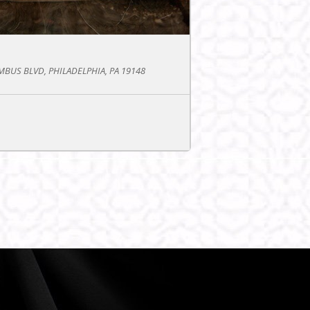
BUS BLVD, PHILADELPHIA, PA 19148