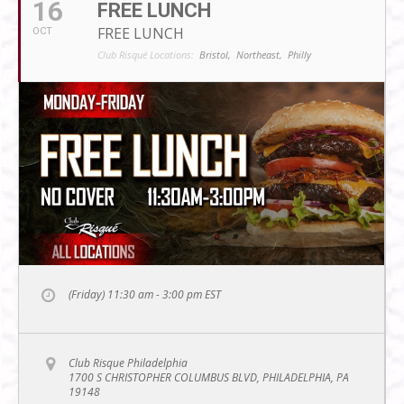
16
FREE LUNCH
FREE LUNCH
OCT
Club Risqué Locations:
Bristol,
Northeast,
Philly
(Friday) 11:30 am - 3:00 pm
EST
Club Risque Philadelphia
1700 S CHRISTOPHER COLUMBUS BLVD, PHILADELPHIA, PA
19148