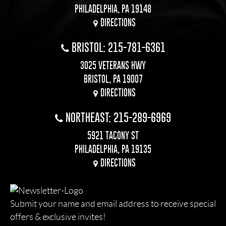
PHILADELPHIA, PA 19148
DIRECTIONS
BRISTOL: 215-781-6361
3025 VETERANS HWY
BRISTOL, PA 19007
DIRECTIONS
NORTHEAST: 215-289-6969
5921 TACONY ST
PHILADELPHIA, PA 19135
DIRECTIONS
Submit your name and email address to receive special
offers & exclusive invites!