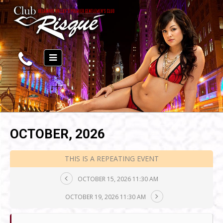
OCTOBER, 2026
THIS IS A REPEATING EVENT
OCTOBER 15, 2026 11:30 AM
OCTOBER 19, 2026 11:30 AM