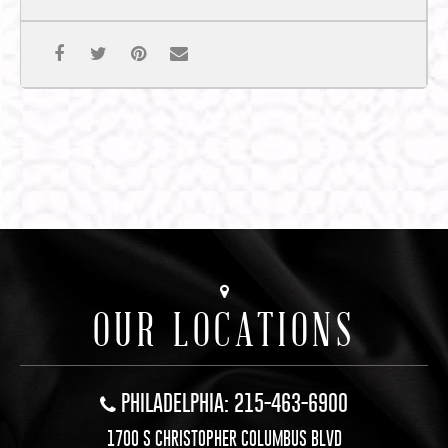
OUR LOCATIONS
PHILADELPHIA: 215-463-6900
1700 S CHRISTOPHER COLUMBUS BLVD