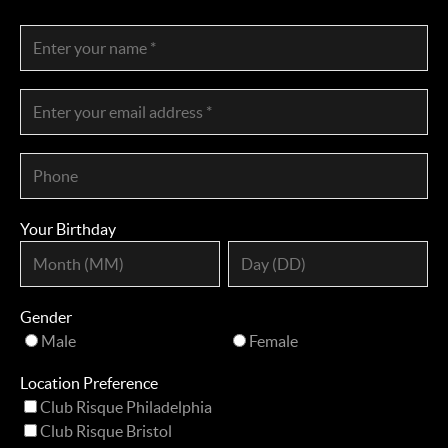
Your Birthday
Gender
Male
Female
Location Preference
Club Risque Philadelphia
Club Risque Bristol