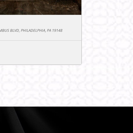
BUS BLVD, PHILADELPHIA, PA 19148