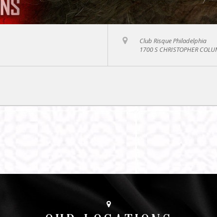
Club Risque Philadelphia
1700 S CHRISTOPHER COLUM