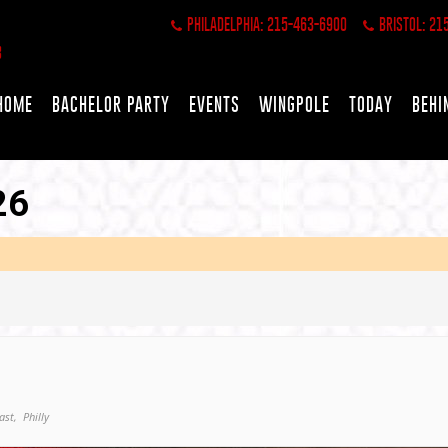
PHILADELPHIA: 215-463-6900
BRISTOL: 21
HOME
BACHELOR PARTY
EVENTS
WINGPOLE
TODAY
BEHI
26
ast,
Philly