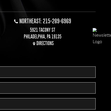
NORTHEAST: 215-289-6969
5921 TACONY ST
PHILADELPHIA, PA 19135
DIRECTIONS