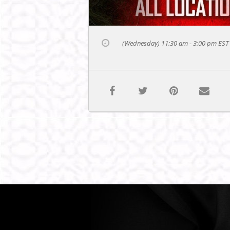
(Wednesday) 11:30 am - 3:00 pm
EST