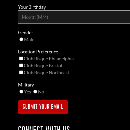
Your Birthday
Gender
Male
Location Preference
Club Risque Philadelphia
Club Risque Bristol
Club Risque Northeast
Military
Yes
No
CONNECT WITH US