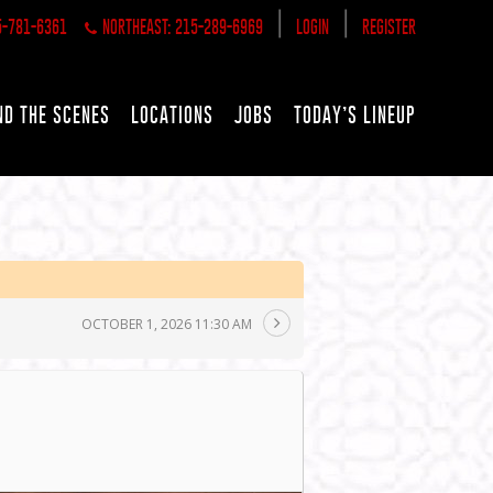
|
|
5-781-6361
NORTHEAST: 215-289-6969
LOGIN
REGISTER
ND THE SCENES
LOCATIONS
JOBS
TODAY’S LINEUP
OCTOBER 1, 2026 11:30 AM