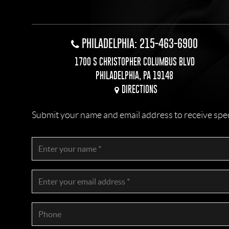
PHILADELPHIA: 215-463-6900
1700 S CHRISTOPHER COLUMBUS BLVD
PHILADELPHIA, PA 19148
DIRECTIONS
Submit your name and email address to receive specia