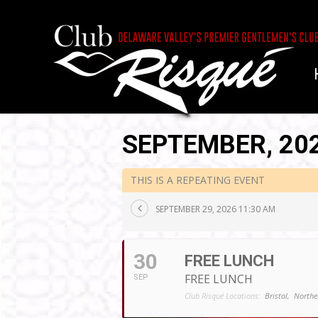
SEPTEMBER, 20
THIS IS A REPEATING EVENT
SEPTEMBER 29, 2026 11:30 AM
30
FREE LUNCH
FREE LUNCH
SEP
Club Risqué Locations:
Bristol,
Northe