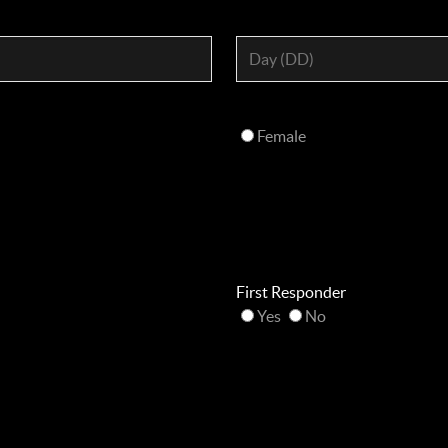
Female
First Responder
Yes
No