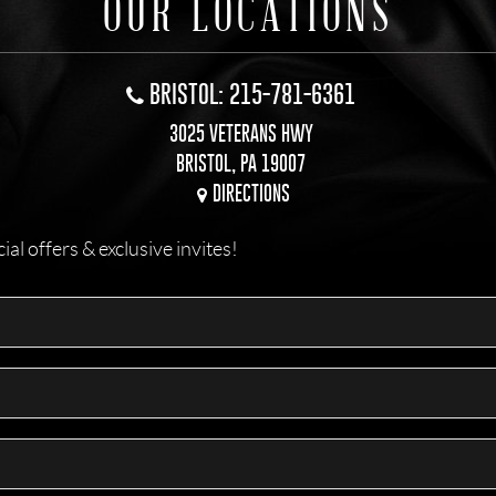
OUR LOCATIONS
BRISTOL: 215-781-6361
3025 VETERANS HWY
BRISTOL, PA 19007
DIRECTIONS
l offers & exclusive invites!