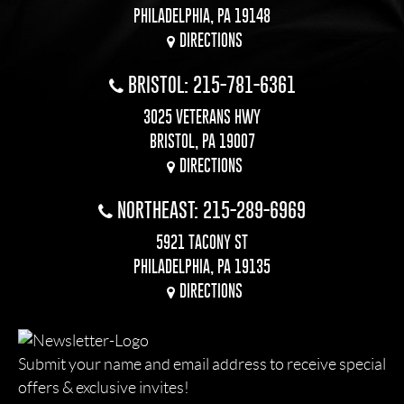
PHILADELPHIA, PA 19148
DIRECTIONS
BRISTOL: 215-781-6361
3025 VETERANS HWY
BRISTOL, PA 19007
DIRECTIONS
NORTHEAST: 215-289-6969
5921 TACONY ST
PHILADELPHIA, PA 19135
DIRECTIONS
Submit your name and email address to receive special
offers & exclusive invites!