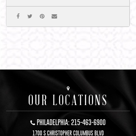
OUR LOCATIONS
PHILADELPHIA: 215-463-6900
1700 S CHRISTOPHER COLUMBUS BLVD