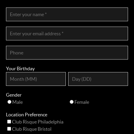
Your Birthday
Gender
Male
Female
Location Preference
Club Risque Philadelphia
Club Risque Bristol