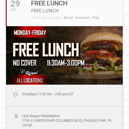
29
FREE LUNCH
FREE LUNCH
SEP
Club Risqué Locations:
Bristol,
Northeast,
Philly
(Tuesday) 11:30 am - 3:00 pm
EST
Club Risque Philadelphia
1700 S CHRISTOPHER COLUMBUS BLVD, PHILADELPHIA, PA
19148