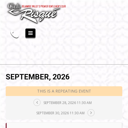
SEPTEMBER, 2026
THIS IS A REPEATING EVENT
SEPTEMBER 28, 2026 11:30 AM
SEPTEMBER 30, 2026 11:30 AM