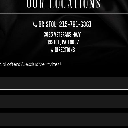
OUR LOCATIONS
BRISTOL: 215-781-6361
3025 VETERANS HWY
BRISTOL, PA 19007
DIRECTIONS
l offers & exclusive invites!