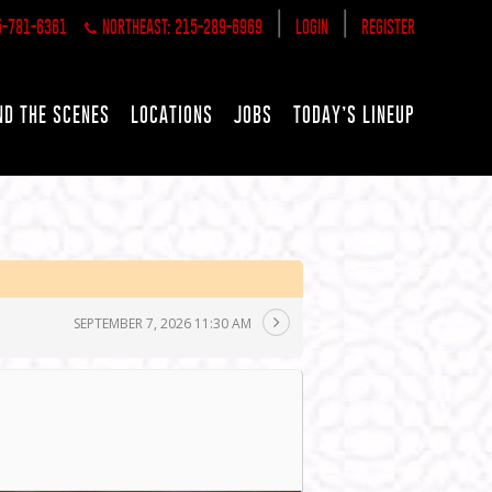
|
|
5-781-6361
NORTHEAST: 215-289-6969
LOGIN
REGISTER
ND THE SCENES
LOCATIONS
JOBS
TODAY’S LINEUP
SEPTEMBER 7, 2026 11:30 AM