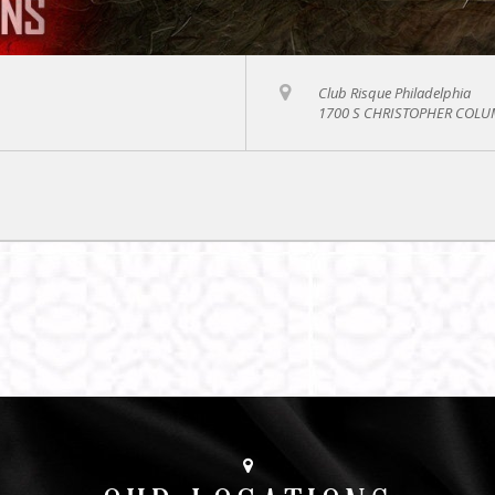
Club Risque Philadelphia
1700 S CHRISTOPHER COLUM