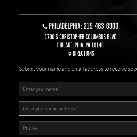
PHILADELPHIA: 215-463-6900
1700 S CHRISTOPHER COLUMBUS BLVD
PHILADELPHIA, PA 19148
DIRECTIONS
Submit your name and email address to receive specia