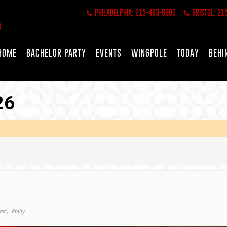
PHILADELPHIA: 215-463-6900
BRISTOL: 21
HOME
BACHELOR PARTY
EVENTS
WINGPOLE
TODAY
BEHI
26
ast,
Philly