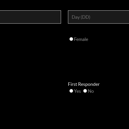
Female
First Responder
Yes
No