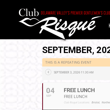
SEPTEMBER, 20
THIS IS A REPEATING EVENT
SEPTEMBER 3, 2026 11:30 AM
04
FREE LUNCH
FREE LUNCH
SEP
Club Risqué Locations:
Bristol,
Northe