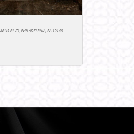
BUS BLVD, PHILADELPHIA, PA 19148