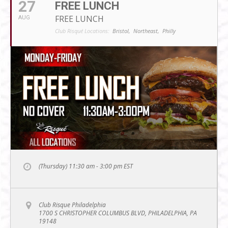
27
FREE LUNCH
FREE LUNCH
AUG
Club Risqué Locations:
Bristol,
Northeast,
Philly
(Thursday) 11:30 am - 3:00 pm
EST
Club Risque Philadelphia
1700 S CHRISTOPHER COLUMBUS BLVD, PHILADELPHIA, PA
19148