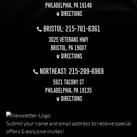
PHILADELPHIA, PA 19148
DIRECTIONS
BRISTOL: 215-781-6361
3025 VETERANS HWY
BRISTOL, PA 19007
DIRECTIONS
NORTHEAST: 215-289-6969
5921 TACONY ST
PHILADELPHIA, PA 19135
DIRECTIONS
Submit your name and email address to receive special
offers & exclusive invites!