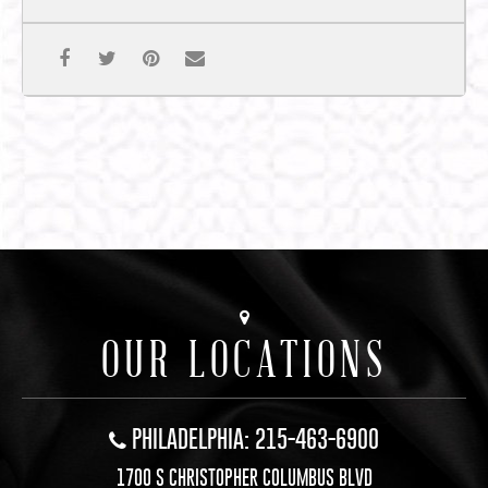
OUR LOCATIONS
PHILADELPHIA: 215-463-6900
1700 S CHRISTOPHER COLUMBUS BLVD