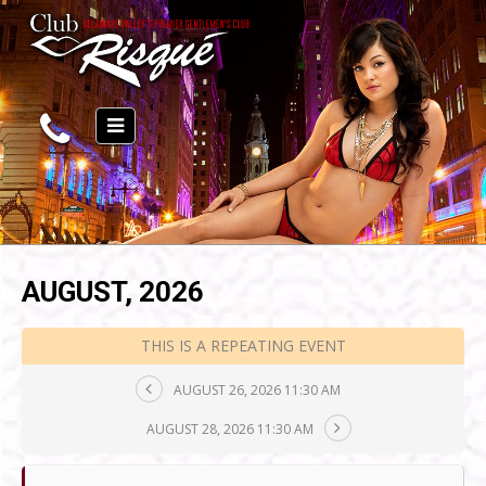
AUGUST, 2026
THIS IS A REPEATING EVENT
AUGUST 26, 2026 11:30 AM
AUGUST 28, 2026 11:30 AM