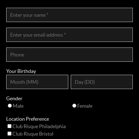
Your Birthday
Gender
Male
Female
Location Preference
Club Risque Philadelphia
Club Risque Bristol