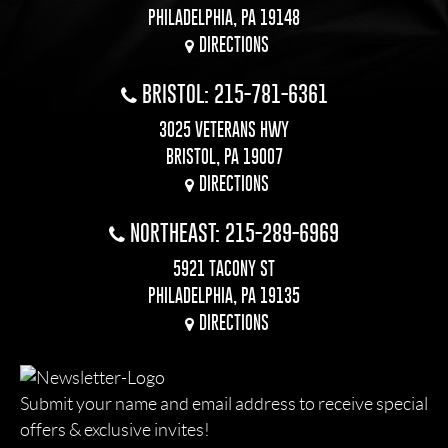
PHILADELPHIA, PA 19148
DIRECTIONS
BRISTOL: 215-781-6361
3025 VETERANS HWY
BRISTOL, PA 19007
DIRECTIONS
NORTHEAST: 215-289-6969
5921 TACONY ST
PHILADELPHIA, PA 19135
DIRECTIONS
Submit your name and email address to receive special
offers & exclusive invites!