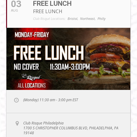
03
FREE LUNCH
FREE LUNCH
AUG
Club Risqué Locations:
Bristol,
Northeast,
Philly
(Monday) 11:30 am - 3:00 pm
EST
Club Risque Philadelphia
1700 S CHRISTOPHER COLUMBUS BLVD, PHILADELPHIA, PA
19148