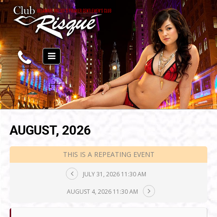
AUGUST, 2026
THIS IS A REPEATING EVENT
JULY 31, 2026 11:30 AM
AUGUST 4, 2026 11:30 AM