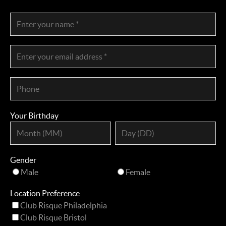
Your Birthday
Gender
Male
Female
Location Preference
Club Risque Philadelphia
Club Risque Bristol