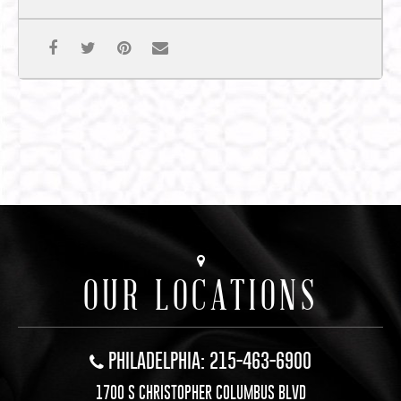
OUR LOCATIONS
PHILADELPHIA: 215-463-6900
1700 S CHRISTOPHER COLUMBUS BLVD