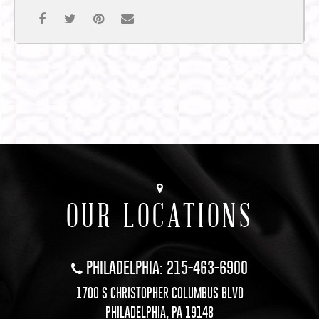
OUR LOCATIONS
PHILADELPHIA: 215-463-6900
1700 S CHRISTOPHER COLUMBUS BLVD
PHILADELPHIA, PA 19148