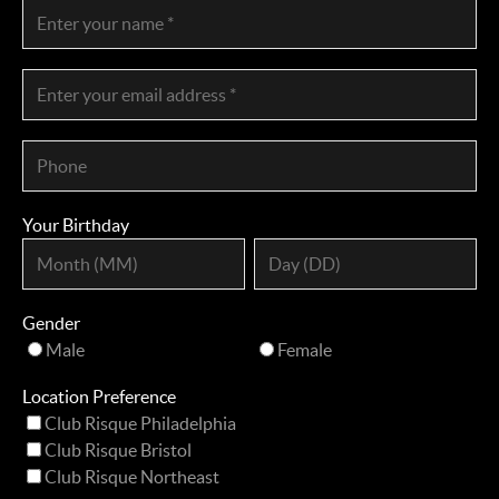
Your Birthday
Gender
Male
Female
Location Preference
Club Risque Philadelphia
Club Risque Bristol
Club Risque Northeast