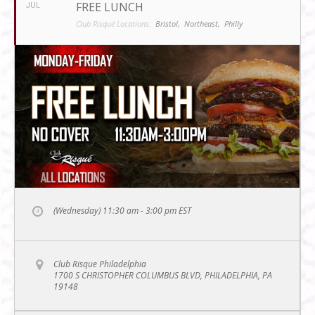
FREE LUNCH
JUL
Club Risqué Locations:
Bristol,
Northeast,
Philly
(Wednesday) 11:30 am - 3:00 pm
EST
Club Risque Philadelphia
1700 S CHRISTOPHER COLUMBUS BLVD, PHILADELPHIA, PA
19148