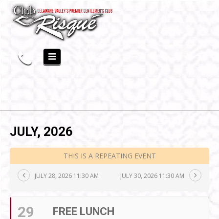
JULY, 2026
THIS IS A REPEATING EVENT
JULY 28, 2026 11:30 AM
JULY 30, 2026 11:30 AM
29
FREE LUNCH