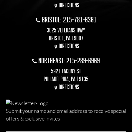
DIRECTIONS
BRISTOL: 215-781-6361
3025 VETERANS HWY
BRISTOL, PA 19007
DIRECTIONS
NORTHEAST: 215-289-6969
5921 TACONY ST
PHILADELPHIA, PA 19135
DIRECTIONS
Submit your name and email address to receive special
offers & exclusive invites!