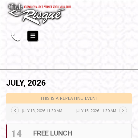
JULY, 2026
THIS IS A REPEATING EVENT
JULY 13, 2026 11:30 AM
JULY 15, 2026 11:30 AM
14
FREE LUNCH