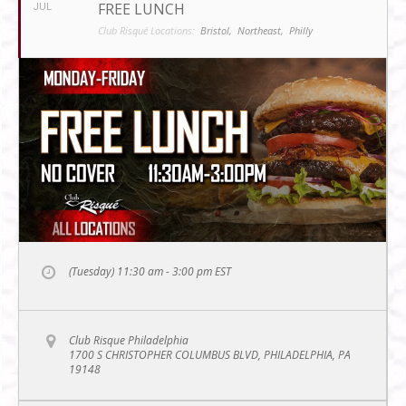
FREE LUNCH
JUL
Club Risqué Locations:
Bristol,
Northeast,
Philly
(Tuesday) 11:30 am - 3:00 pm
EST
Club Risque Philadelphia
1700 S CHRISTOPHER COLUMBUS BLVD, PHILADELPHIA, PA
19148