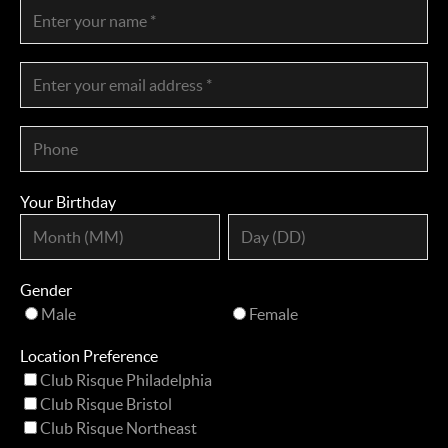
Your Birthday
Gender
Male
Female
Location Preference
Club Risque Philadelphia
Club Risque Bristol
Club Risque Northeast