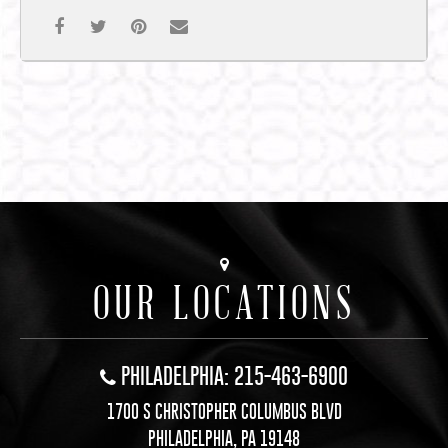
OUR LOCATIONS
PHILADELPHIA: 215-463-6900
1700 S CHRISTOPHER COLUMBUS BLVD
PHILADELPHIA, PA 19148