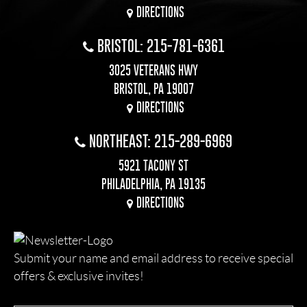
DIRECTIONS
BRISTOL: 215-781-6361
3025 VETERANS HWY
BRISTOL, PA 19007
DIRECTIONS
NORTHEAST: 215-289-6969
5921 TACONY ST
PHILADELPHIA, PA 19135
DIRECTIONS
Submit your name and email address to receive special
offers & exclusive invites!