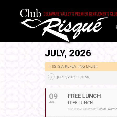
JULY, 2026
THIS IS A REPEATING EVENT
JULY 8, 2026 11:30 AM
09
FREE LUNCH
FREE LUNCH
JUL
Club Risqué Locations:
Bristol,
Northe