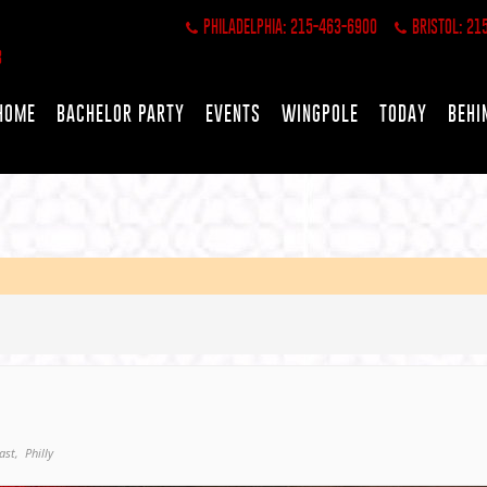
PHILADELPHIA: 215-463-6900
BRISTOL: 21
HOME
BACHELOR PARTY
EVENTS
WINGPOLE
TODAY
BEHI
ast,
Philly