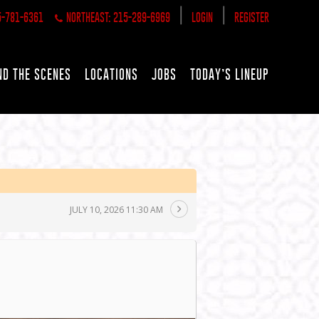
|
|
5-781-6361
NORTHEAST: 215-289-6969
LOGIN
REGISTER
ND THE SCENES
LOCATIONS
JOBS
TODAY’S LINEUP
JULY 10, 2026 11:30 AM