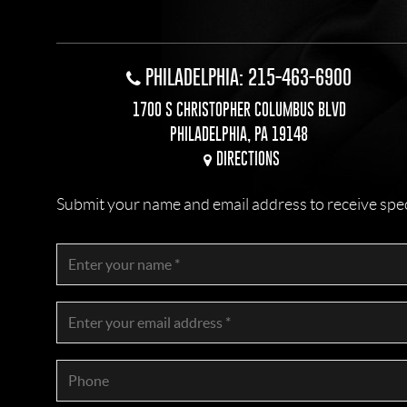
PHILADELPHIA: 215-463-6900
1700 S CHRISTOPHER COLUMBUS BLVD
PHILADELPHIA, PA 19148
DIRECTIONS
Submit your name and email address to receive specia