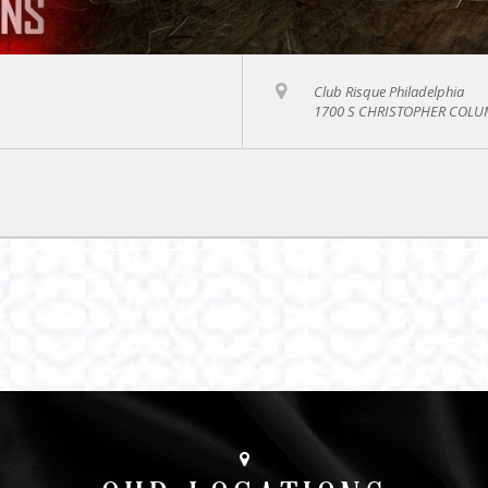
Club Risque Philadelphia
1700 S CHRISTOPHER COLUM