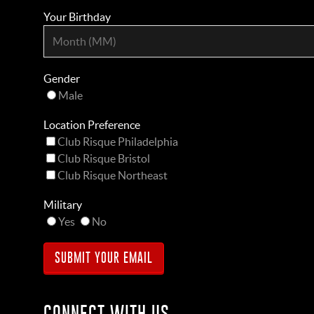
Your Birthday
Gender
Male
Location Preference
Club Risque Philadelphia
Club Risque Bristol
Club Risque Northeast
Military
Yes
No
CONNECT WITH US