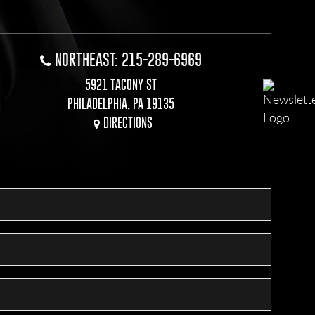
NORTHEAST: 215-289-6969
5921 TACONY ST
PHILADELPHIA, PA 19135
DIRECTIONS