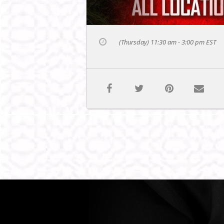
(Thursday) 11:30 am - 3:00 pm
EST