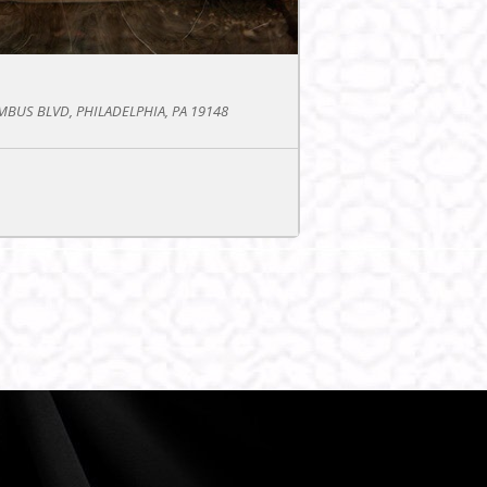
BUS BLVD, PHILADELPHIA, PA 19148