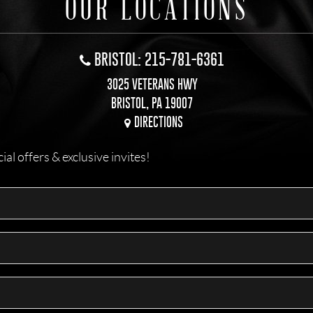
OUR LOCATIONS
BRISTOL: 215-781-6361
3025 VETERANS HWY
BRISTOL, PA 19007
DIRECTIONS
l offers & exclusive invites!