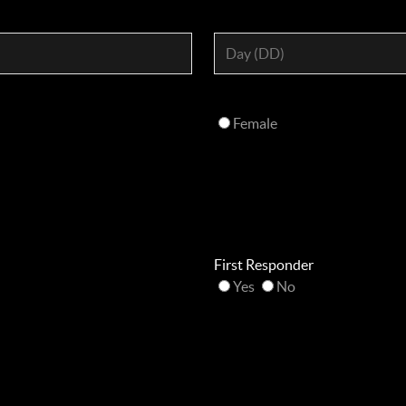
Female
First Responder
Yes
No