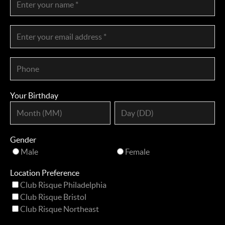
Your Birthday
Gender
Male
Female
Location Preference
Club Risque Philadelphia
Club Risque Bristol
Club Risque Northeast