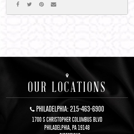
OUR LOCATIONS
PHILADELPHIA: 215-463-6900
1700 S CHRISTOPHER COLUMBUS BLVD
PHILADELPHIA, PA 19148