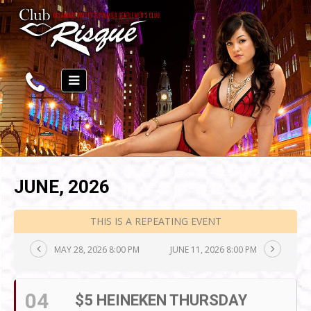
JUNE, 2026
THIS IS A REPEATING EVENT
MAY 28, 2026 8:00 PM
JUNE 11, 2026 8:00 PM
04
$5 HEINEKEN THURSDAY