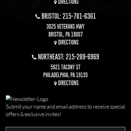
DIRECTIONS
BRISTOL: 215-781-6361
3025 VETERANS HWY
BRISTOL, PA 19007
DIRECTIONS
NORTHEAST: 215-289-6969
5921 TACONY ST
PHILADELPHIA, PA 19135
DIRECTIONS
Submit your name and email address to receive special
offers & exclusive invites!