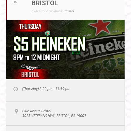
BRISTOL
JUN
Club Risqué Locations:
Bristol
(Thursday) 8:00 pm - 11:59 pm
Club Risque Bristol
3025 VETERANS HWY, BRISTOL, PA 19007