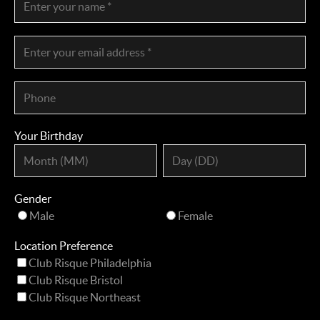
Your Birthday
Gender
Male
Female
Location Preference
Club Risque Philadelphia
Club Risque Bristol
Club Risque Northeast