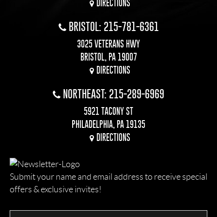
DIRECTIONS
BRISTOL: 215-781-6361
3025 VETERANS HWY
BRISTOL, PA 19007
DIRECTIONS
NORTHEAST: 215-289-6969
5921 TACONY ST
PHILADELPHIA, PA 19135
DIRECTIONS
Submit your name and email address to receive special
offers & exclusive invites!