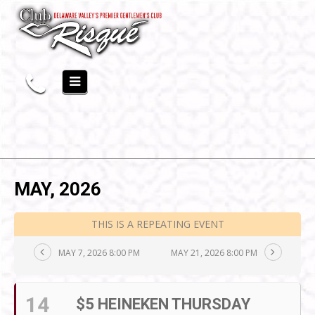
MAY, 2026
THIS IS A REPEATING EVENT
MAY 7, 2026 8:00 PM
MAY 21, 2026 8:00 PM
14
$5 HEINEKEN THURSDAY