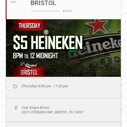
BRISTOL
MAY
Club Risqué Locations:
Bristol
(Thursday) 8:00 pm - 11:59 pm
Club Risque Bristol
3025 VETERANS HWY, BRISTOL, PA 19007