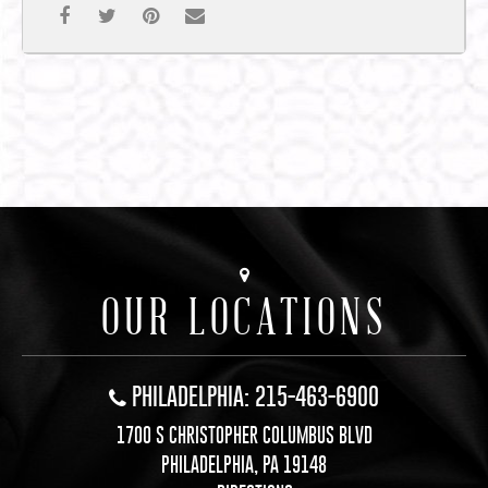
OUR LOCATIONS
PHILADELPHIA: 215-463-6900
1700 S CHRISTOPHER COLUMBUS BLVD
PHILADELPHIA, PA 19148