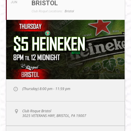
BRISTOL
JUN
Club Risqué Locations:
Bristol
(Thursday) 8:00 pm - 11:59 pm
Club Risque Bristol
3025 VETERANS HWY, BRISTOL, PA 19007