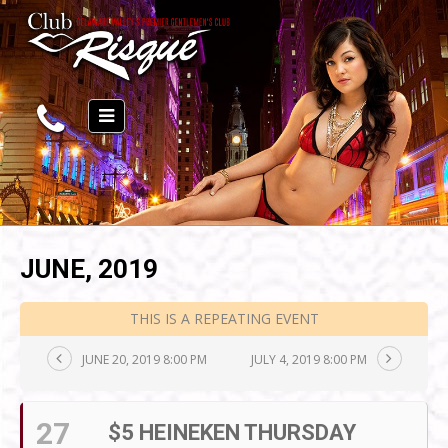
JUNE, 2019
THIS IS A REPEATING EVENT
JUNE 20, 2019 8:00 PM
JULY 4, 2019 8:00 PM
27
$5 HEINEKEN THURSDAY