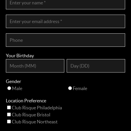
Your Birthday
Gender
Male
Female
Location Preference
Club Risque Philadelphia
Club Risque Bristol
Club Risque Northeast