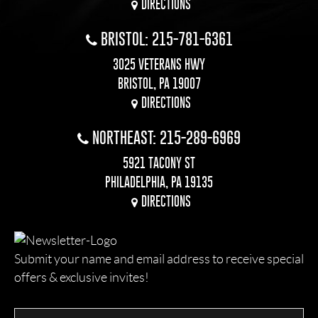
DIRECTIONS
BRISTOL: 215-781-6361
3025 VETERANS HWY
BRISTOL, PA 19007
DIRECTIONS
NORTHEAST: 215-289-6969
5921 TACONY ST
PHILADELPHIA, PA 19135
DIRECTIONS
Submit your name and email address to receive special
offers & exclusive invites!