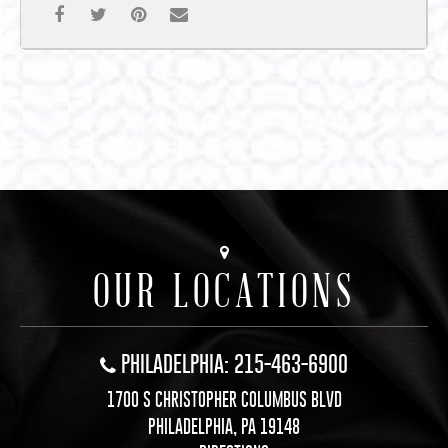
OUR LOCATIONS
PHILADELPHIA: 215-463-6900
1700 S CHRISTOPHER COLUMBUS BLVD
PHILADELPHIA, PA 19148