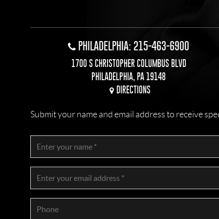
PHILADELPHIA: 215-463-6900
1700 S CHRISTOPHER COLUMBUS BLVD
PHILADELPHIA, PA 19148
DIRECTIONS
Submit your name and email address to receive specia