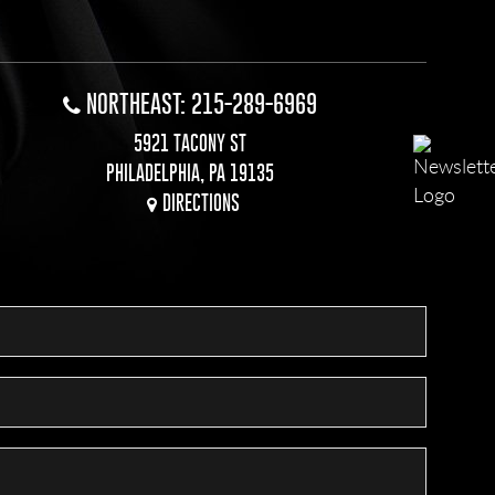
NORTHEAST: 215-289-6969
5921 TACONY ST
PHILADELPHIA, PA 19135
DIRECTIONS