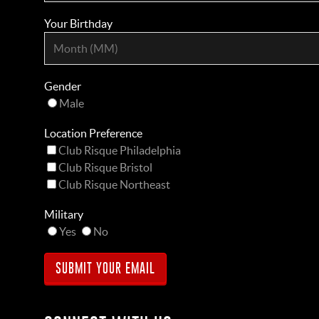
Your Birthday
Gender
Male
Location Preference
Club Risque Philadelphia
Club Risque Bristol
Club Risque Northeast
Military
Yes
No