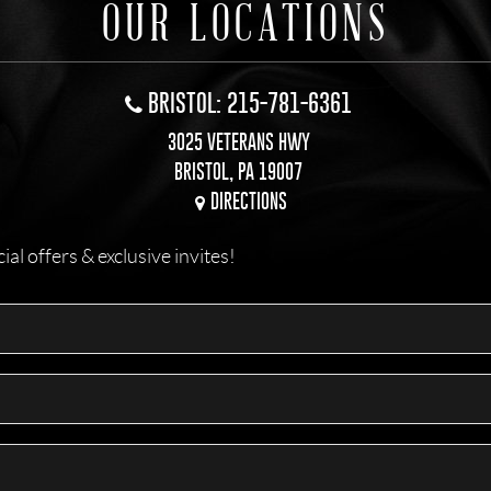
OUR LOCATIONS
BRISTOL: 215-781-6361
3025 VETERANS HWY
BRISTOL, PA 19007
DIRECTIONS
l offers & exclusive invites!