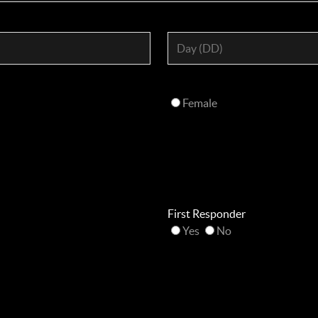
Female
First Responder
Yes
No