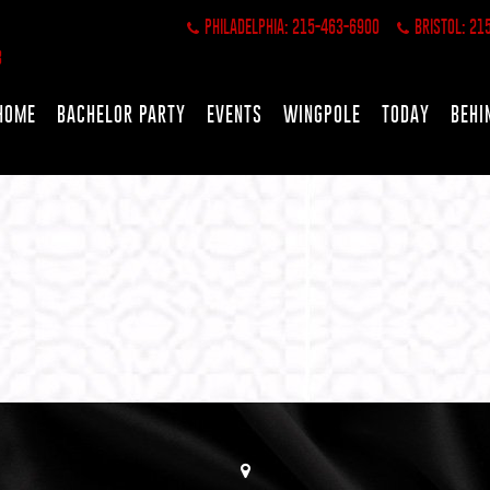
PHILADELPHIA: 215-463-6900
BRISTOL: 21
HOME
BACHELOR PARTY
EVENTS
WINGPOLE
TODAY
BEHI