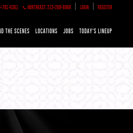
|
|
5-781-6361
NORTHEAST: 215-289-6969
LOGIN
REGISTER
ND THE SCENES
LOCATIONS
JOBS
TODAY’S LINEUP