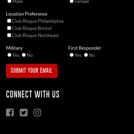
Male
Female
Location Preference
Club Risque Philadelphia
Club Risque Bristol
Club Risque Northeast
Military
First Responder
Yes
No
Yes
No
CONNECT WITH US