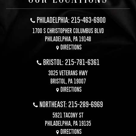
PHILADELPHIA: 215-463-6900
1700 S CHRISTOPHER COLUMBUS BLVD
PHILADELPHIA, PA 19148
DIRECTIONS
BRISTOL: 215-781-6361
3025 VETERANS HWY
BRISTOL, PA 19007
DIRECTIONS
NORTHEAST: 215-289-6969
5921 TACONY ST
PHILADELPHIA, PA 19135
DIRECTIONS