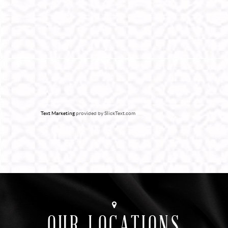
Text Marketing
provided by SlickText.com
OUR LOCATIONS