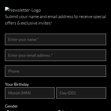
Submit your name and email address to receive special
offers & exclusive invites!
Your Birthday
Gender