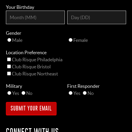
Your Birthday
Gender
Male
Female
Location Preference
Club Risque Philadelphia
Club Risque Bristol
Club Risque Northeast
Military
First Responder
Yes
No
Yes
No
CONNECT WITH US