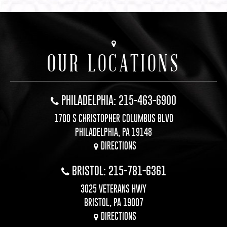
OUR LOCATIONS
PHILADELPHIA: 215-463-6900
1700 S CHRISTOPHER COLUMBUS BLVD
PHILADELPHIA, PA 19148
DIRECTIONS
BRISTOL: 215-781-6361
3025 VETERANS HWY
BRISTOL, PA 19007
DIRECTIONS