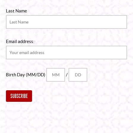
Last Name
Email address:
Birth Day (MM/DD)
/