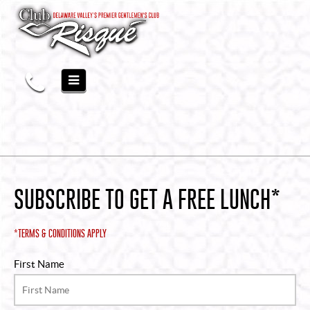
SUBSCRIBE TO GET A FREE LUNCH*
*TERMS & CONDITIONS APPLY
First Name