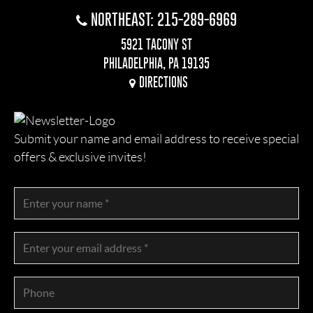
NORTHEAST: 215-289-6969
5921 TACONY ST
PHILADELPHIA, PA 19135
DIRECTIONS
Submit your name and email address to receive special
offers & exclusive invites!