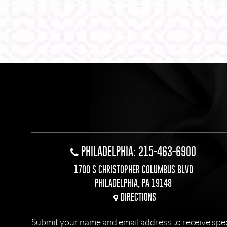
PHILADELPHIA: 215-463-6900
1700 S CHRISTOPHER COLUMBUS BLVD
PHILADELPHIA, PA 19148
DIRECTIONS
Submit your name and email address to receive specia