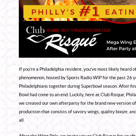
If you’re a Philadelphia resident, you’ve most likely heard
phenomenon, hosted by Sports Radio WIP for the past 26 ye
Philadelphians together during Superbowl season. After fi
Bowl had come to an end. Luckily, here at Club Risque, Phil
we created our own afterparty for the brand new version of
production that consists of savory wings, quality booze, a
all.
After the Wing Pole, we invite you to Club Risque for an af