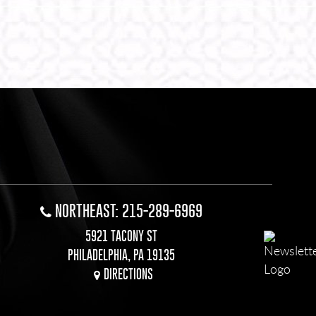
NORTHEAST: 215-289-6969
5921 TACONY ST
PHILADELPHIA, PA 19135
DIRECTIONS