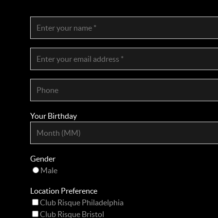
Your Birthday
Gender
Male
Location Preference
Club Risque Philadelphia
Club Risque Bristol