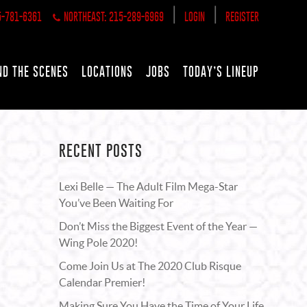
|
|
5-781-6361
NORTHEAST: 215-289-6969
LOGIN
REGISTER
ND THE SCENES
LOCATIONS
JOBS
TODAY’S LINEUP
RECENT POSTS
Lexi Belle — The Adult Film Mega-Star
You’ve Been Waiting For
Don’t Miss the Biggest Event of the Year —
Wing Pole 2020!
Come Join Us at The 2020 Club Risque
Calendar Premier!
Making Sure You Have the Time of Your Life