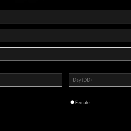
Female