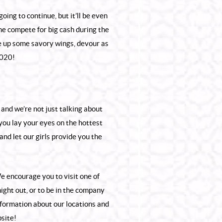
oing to continue, but it’ll be even
me compete for big cash during the
 up some savory wings, devour as
2020!
and we’re not just talking about
 you lay your eyes on the hottest
and let our girls provide you the
e encourage you to visit one of
night out, or to be in the company
nformation about our locations and
site!