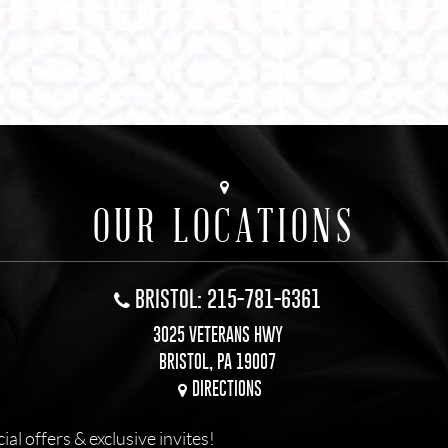
OUR LOCATIONS
BRISTOL: 215-781-6361
3025 VETERANS HWY
BRISTOL, PA 19007
DIRECTIONS
l offers & exclusive invites!