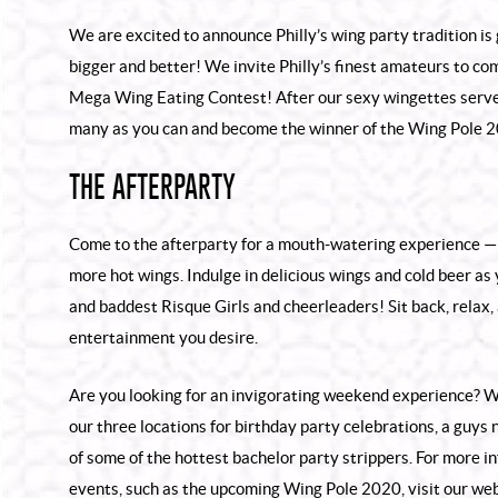
We are excited to announce Philly’s wing party tradition is g
bigger and better! We invite Philly’s finest amateurs to co
Mega Wing Eating Contest! After our sexy wingettes serve
many as you can and become the winner of the Wing Pole 
THE AFTERPARTY
Come to the afterparty for a mouth-watering experience — 
more hot wings. Indulge in delicious wings and cold beer as
and baddest Risque Girls and cheerleaders! Sit back, relax, 
entertainment you desire.
Are you looking for an invigorating weekend experience? W
our three locations for birthday party celebrations, a guys 
of some of the hottest
bachelor party strippers
. For more i
events, such as the upcoming Wing Pole 2020, visit our web