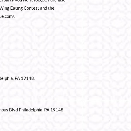
 Wing Eating Contest and the
que.com/
.
delphia, PA 19148.
umbus Blvd Philadelphia, PA 19148