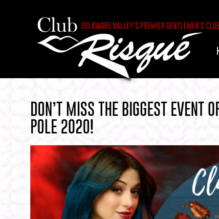
DON’T MISS THE BIGGEST EVENT 
POLE 2020!