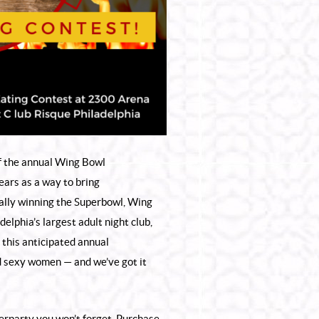
 of the annual Wing Bowl
ars as a way to bring
nally winning the Superbowl, Wing
adelphia’s largest
adult night club
,
 this anticipated annual
nd sexy women — and we’ve got it
terparty you won’t forget. Purchase