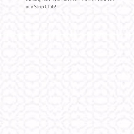
at a Strip Club!