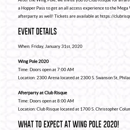
a Hopper Pass to get an all access experience to the Mega
afterparty as well! Tickets are available at
https://clubris
EVENT DETAILS
When: Friday, January 31st, 2020
Wing Pole 2020
Time: Doors open at 7:00 AM
Location: 2300 Arena located at 2300 S. Swanson St, Phila
Afterparty at Club Risque
Time: Doors open at 8:00 AM
Location: Club Risque located at 1700 S. Christopher Col
WHAT TO EXPECT AT WING POLE 2020!