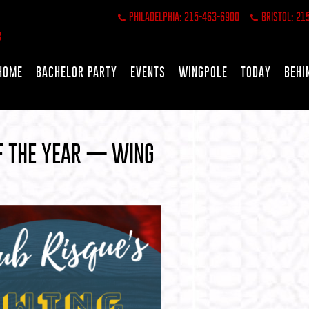
PHILADELPHIA: 215-463-6900
BRISTOL: 21
HOME
BACHELOR PARTY
EVENTS
WINGPOLE
TODAY
BEHI
OF THE YEAR — WING